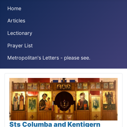
Home
Articles
Lectionary
Prayer List
Metropolitan's Letters - please see.
Sts Columba and Kentigern