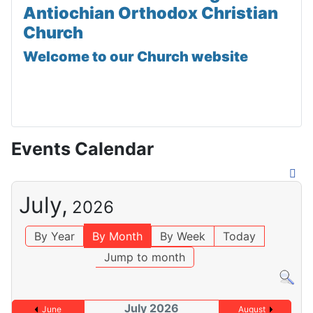
Antiochian Orthodox Christian
Church
Welcome to our Church website
Events Calendar
July,
2026
By Year
By Month
By Week
Today
Jump to month
July 2026
June
August