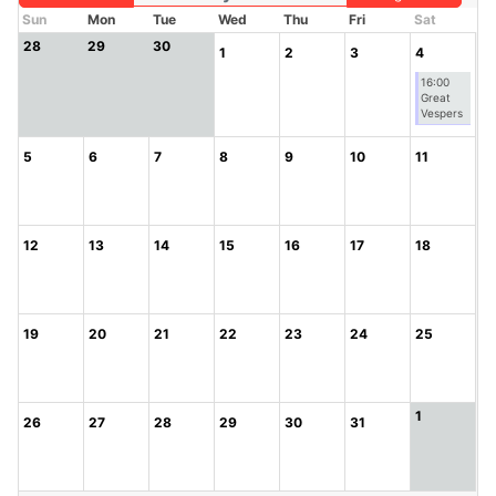
Sun
Mon
Tue
Wed
Thu
Fri
Sat
28
29
30
1
2
3
4
16:00
Great
Vespers
5
6
7
8
9
10
11
12
13
14
15
16
17
18
19
20
21
22
23
24
25
1
26
27
28
29
30
31