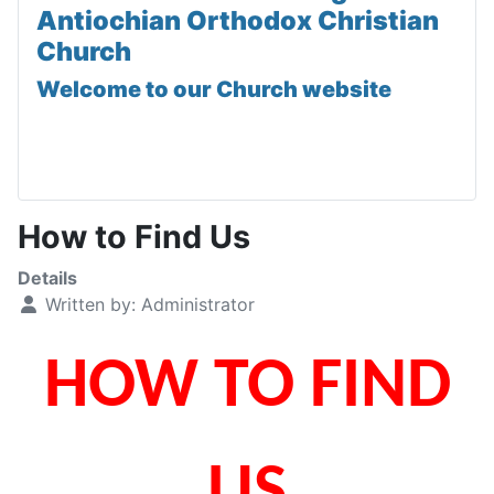
Antiochian Orthodox Christian
Church
Welcome to our Church website
How to Find Us
Details
Written by:
Administrator
HOW TO FIND