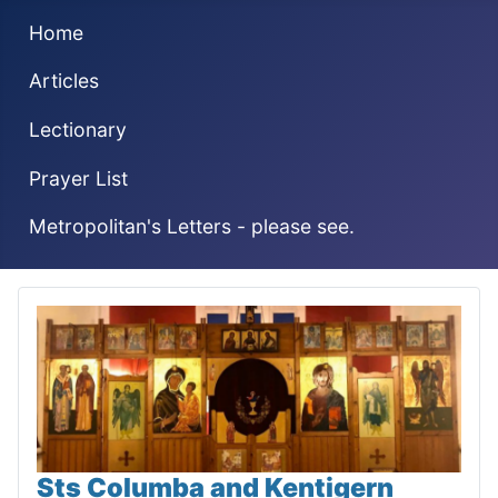
Home
Articles
Lectionary
Prayer List
Metropolitan's Letters - please see.
Sts Columba and Kentigern