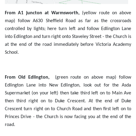
From A1 juncton at Warmsworth,
(yellow route on above
map)
follow A630 Sheffield Road as far as the crossroads
controlled by lights; here turn left and follow Edlington Lane
into Edlington and turn right onto Staveley Street - the Church is
at the end of the road immediately before Victoria Academy
School.
From Old Edlington,
(green route on above map) follow
Edlington Lane into New Edlington, look out for the Asda
Supermarket (on your left) then take third left on to Main Ave
then third right on to Duke Crescent. At the end of Duke
Crescent turn right on to Church Road and then first left on to
Princes Drive - the Church is now facing you at the end of the
road.