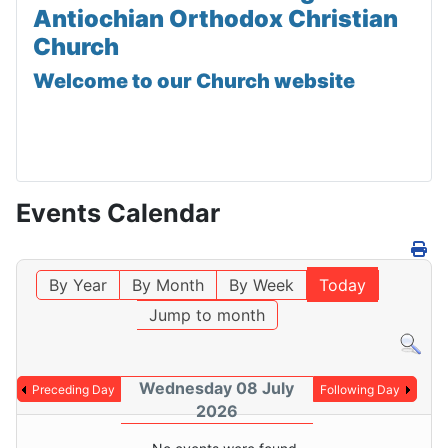
Antiochian Orthodox Christian
Church
Welcome to our Church website
Events Calendar
By Year
By Month
By Week
Today
Jump to month
Wednesday 08 July
Preceding Day
Following Day
2026