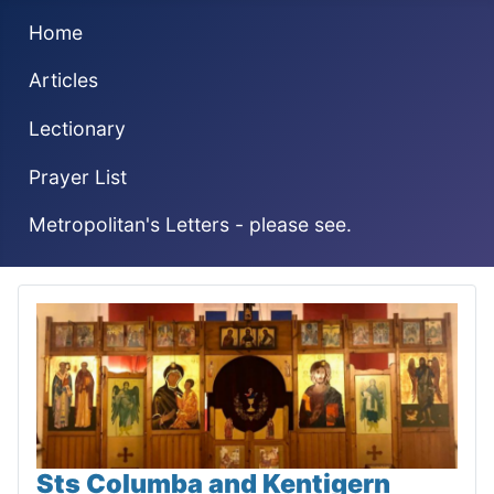
Home
Articles
Lectionary
Prayer List
Metropolitan's Letters - please see.
Sts Columba and Kentigern