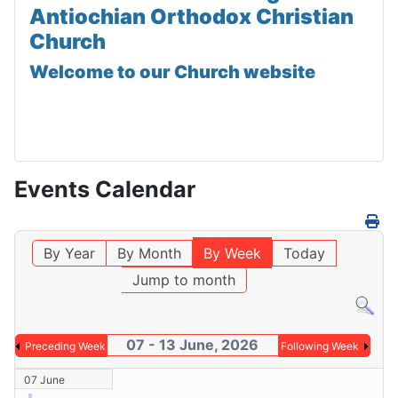
Antiochian Orthodox Christian
Church
Welcome to our Church website
Events Calendar
By Year
By Month
By Week
Today
Jump to month
07 - 13 June, 2026
Preceding Week
Following Week
07 June