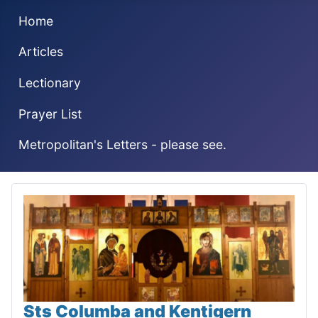
Home
Articles
Lectionary
Prayer List
Metropolitan's Letters - please see.
Sts Columba and Kentigern